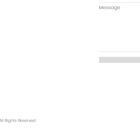
Message
ll Rights Reserved