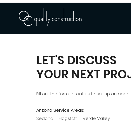
LET'S DISCUSS
YOUR NEXT PRO
Fill out the form, or call us to set up an appo
Arizona Service Areas:
Sedona | Flagstaff | Verde Valley