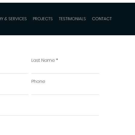
Y & SERVICES
PROJECTS
TESTIMONIALS
CONTACT
Last Name
Phone