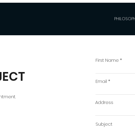
PHILOSOPH
First Name
JECT
Email
intment.
Address
Subject