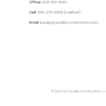
Office:
928-821-4249
Cell:
949-275-6659 (call/text)
Email:
paul@qcqualityconstruction.com
© 2025 QC Quality Construction | A