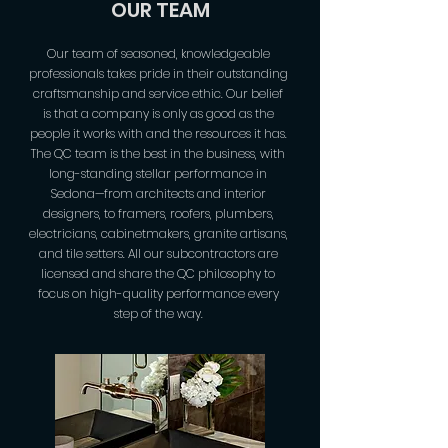
OUR TEAM
Our team of seasoned, knowledgeable
professionals takes pride in their outstanding
craftsmanship and service ethic. Our belief
is that a company is only as good as the
people it works with and the resources it has.
The QC team is the best in the business, with
long-standing stellar performance in
Sedona—from architects and interior
designers, to framers, roofers, plumbers,
electricians, cabinetmakers, granite artisans,
and tile setters. All our subcontractors are
licensed and share the QC philosophy to
focus on high-quality performance every
step of the way.