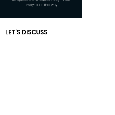
always been that way.
LET'S DISCUSS
YOUR NEXT PROJECT
Fill out the form, or call us to set up an
appointment.
Arizona Service Areas:
Sedona | Flagstaff | Verde Valley
Office:
928-821-4249
Cell:
949-275-6659
(call/text)
Email:
paul@qcqualityconstruction.com