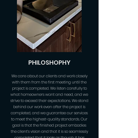
PHILOSHOPHY
We care about our clients and work closely
with them from the first meeting until the
project is completed. We listen carefully to
what homeowners want and need, and we
strive to exceed their expectations. We stand
behind our work even after the project is
completed, and we guarantee our services
to meet the highest-quality standards. Our
goal is that the finished project embodies
the client’s vision and that it is so seamlessly
completed that it looks as though it has