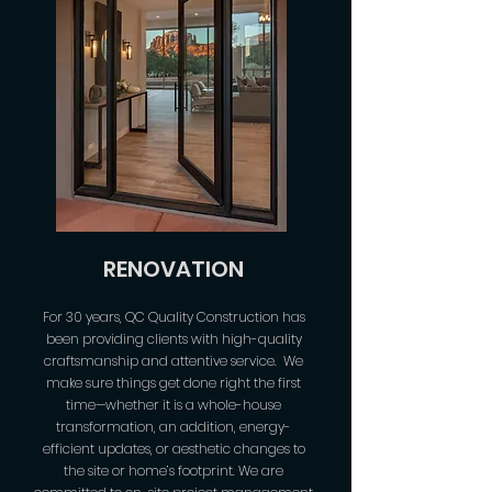
RENOVATION
For 30 years, QC Quality Construction has
been providing clients with high-quality
craftsmanship and attentive service. We
make sure things get done right the first
time—whether it is a whole-house
transformation, an addition, energy-
efficient updates, or aesthetic changes to
the site or home’s footprint. We are