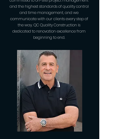
committed to on-site project management
and the highest standards of quality control
and time management, and we
communicate with our clients every step of
the way. QC Quality Construction is
dedicated to renovation excellence from
beginning to end.